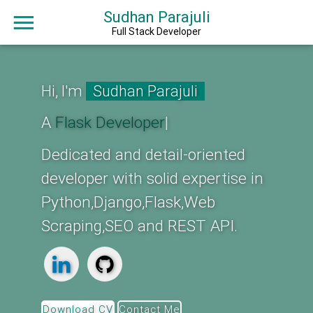
Sudhan Parajuli
Full Stack Developer
Hi, I'm
Sudhan Parajuli
A
Fla
|
Dedicated and detail-oriented
developer with solid expertise in
Python,Django,Flask,Web
Scraping,SEO and REST API.
Download CV
Contact Me